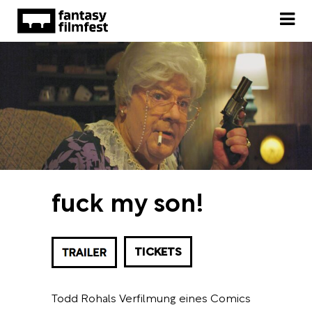
fuck my son!
TICKETS
Todd Rohals Verfilmung eines Comics