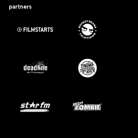
partners