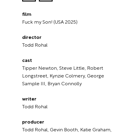
film
Fuck my Son! (USA 2025)
director
Todd Rohal
cast
Tipper Newton, Steve Little, Robert
Longstreet, Kynzie Colmery, George
Sample III, Bryan Connolly
writer
Todd Rohal
producer
Todd Rohal, Gevin Booth, Katie Graham,