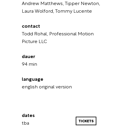
Andrew Matthews, Tipper Newton,
Laura Wolford, Tommy Lucente
contact
Todd Rohal, Professional Motion
Picture LLC
dauer
94 min
language
english original version
dates
TICKETS
tba