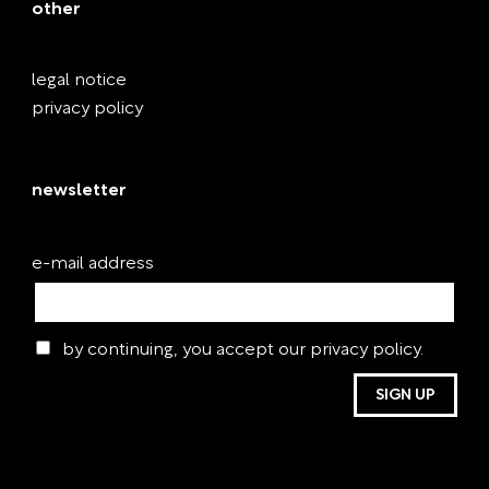
other
legal notice
privacy policy
newsletter
e-mail address
by continuing, you accept our privacy policy.