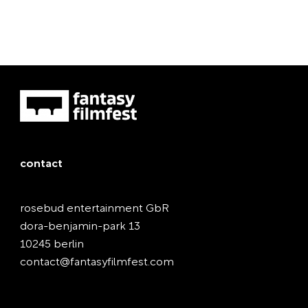
contact
rosebud entertainment GbR
dora-benjamin-park 13
10245 berlin
contact@fantasyfilmfest.com