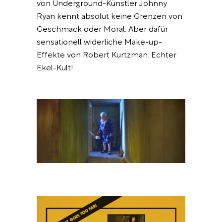
von Underground-Künstler Johnny
Ryan kennt absolut keine Grenzen von
Geschmack oder Moral. Aber dafür
sensationell widerliche Make-up-
Effekte von Robert Kurtzman. Echter
Ekel-Kult!